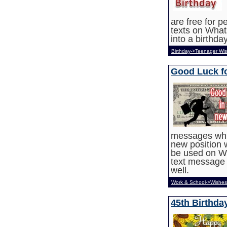
are free for 
texts on What
into a birthda
Birthday->Teenager Wi
Good Luck f
messages whic
new position 
be used on W
text message 
well.
Work & School->Wishes
45th Birthd