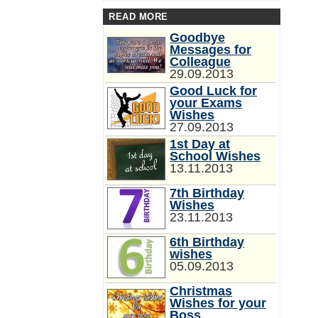
READ MORE
Goodbye
Messages for
Colleague
29.09.2013
Good Luck for
your Exams
Wishes
27.09.2013
1st Day at
School Wishes
13.11.2013
7th Birthday
Wishes
23.11.2013
6th Birthday
wishes
05.09.2013
Christmas
Wishes for your
Boss