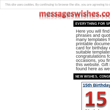
This site uses cookies. By continuing to browse the site, you are agreeing to 
EVERYTHING FOR S
Here you will fin
phrases and quote
many templates f
printable documen
card for birthday
suitable template
congratulations f
occasions, you fi
this website. Gift
found here as wel
NEW WISHES, CONG
15th Birthda