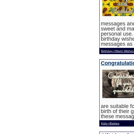
messages and
sweet and may
personal use. 
birthday wish
messages as 
Birthday->Warm Wishes
Congratulati
are suitable f
birth of their
these message
Kids->Babies