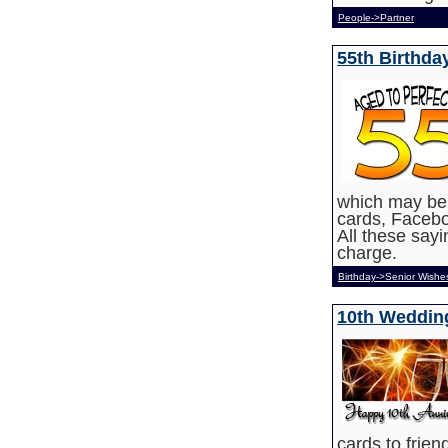
People->Partner
55th Birthda
which may be u
cards, Faceb
All these say
charge.
Birthday->Senior Wishe
10th Weddin
cards to frie