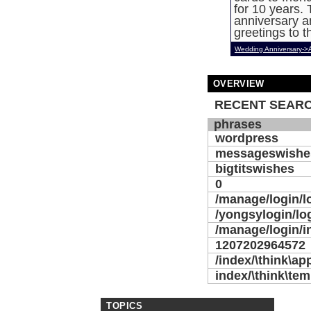
for 10 years. T
anniversary 
greetings to t
Wedding Anniversary->
OVERVIEW
RECENT SEARC
phrases
wordpress
messageswishe
bigtitswishes
0
/manage/login/l
/yongsylogin/lo
/manage/login/i
1207202964572
/index/\think\ap
index/\think\temp
TOPICS