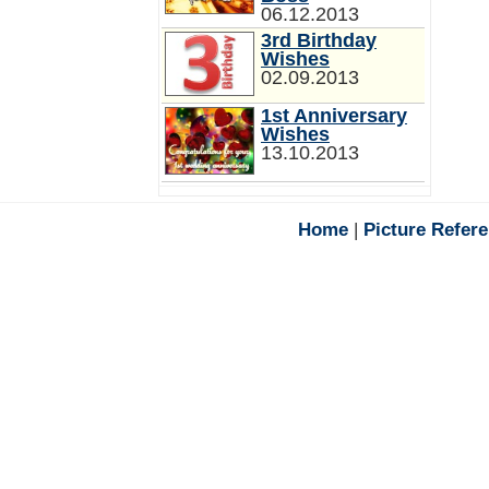
06.12.2013
3rd Birthday
Wishes
02.09.2013
1st Anniversary
Wishes
13.10.2013
Home
|
Picture Refer