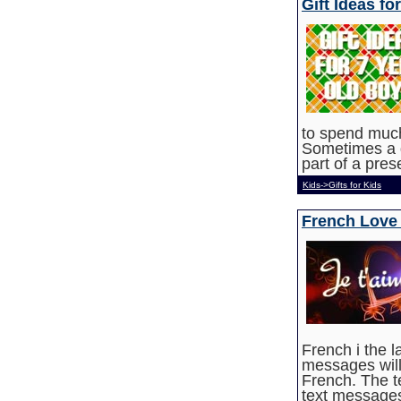
Gift Ideas fo
to spend much
Sometimes a g
part of a pre
Kids->Gifts for Kids
French Love
French i the 
messages wil
French. The t
text messages,