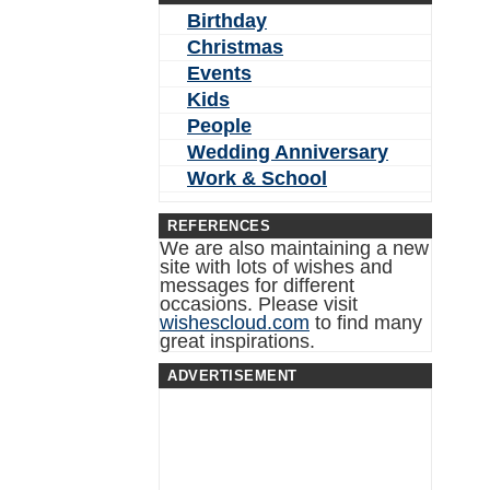
Birthday
Christmas
Events
Kids
People
Wedding Anniversary
Work & School
REFERENCES
We are also maintaining a new
site with lots of wishes and
messages for different
occasions. Please visit
wishescloud.com
to find many
great inspirations.
ADVERTISEMENT